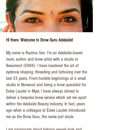
Hi there. Welcome to Brow Guru Adelaide!
My name is Rachna Sen. I’m an Adelaide-based
mum, author and brow artist with a studio in
Beaumont (5066). I have mastered the art of
eyebrow shaping, threading and tattooing over the
last 23 years. From humble beginnings at a small
studio in Norwood and being a brow specialist for
Estee Lauder in Myer, I have always strived to
deliver a bespoke brow service which set me apart
within the Adelaide Beauty industry. In fact, years
ago when a colleague at Estee Lauder introduced
me as the Brow Guru, the name just stuck.
I am passionate about helping people look and