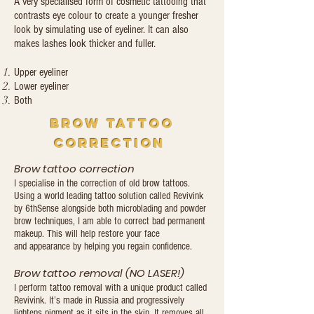
A very specialised form of cosmetic tattooing that
contrasts eye colour to create a younger fresher
look by simulating use of eyeliner. It can also
makes lashes look thicker and fuller.
Upper eyeliner
Lower eyeliner
Both
brow tattoo
correction
Brow tattoo correction
I specialise in the correction of old brow tattoos.
Using a world leading tattoo solution called Revivink
by 6thSense alongside both microblading and powder
brow techniques, I am able to correct bad permanent
makeup. This will help restore your face
and appearance by helping you regain confidence.
Brow tattoo removal (NO LASER!)
I perform tattoo removal with a unique product called
Revivink. It’s made in Russia and progressively
lightens pigment as it sits in the skin. It removes all