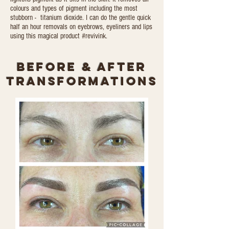
colours and types of pigment including the most
stubborn - titanium dioxide. I can do the gentle quick
half an hour removals on eyebrows, eyeliners and lips
using this magical product #revivink.
Before & After
transformations