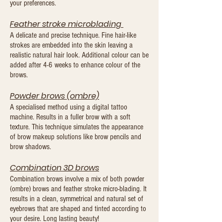
your preferences.
Feather stroke microblading
A delicate and precise technique. Fine hair-like
strokes are embedded into the skin leaving a
realistic natural hair look. Additional colour can be
added after 4-6 weeks to enhance colour of the
brows.
Powder brows (om
bre)
A specialised method using a digital tattoo
machine. Results in a fuller brow with a soft
texture. This technique simulates the appearance
of brow makeup solutions like brow pencils and
brow shadows.
Combination 3D brows
Combination brows involve a mix of both powder
(ombre) brows and feather stroke micro-blading. It
results in a clean, symmetrical and natural set of
eyebrows that are shaped and tinted according to
your desire. Long lasting beauty!