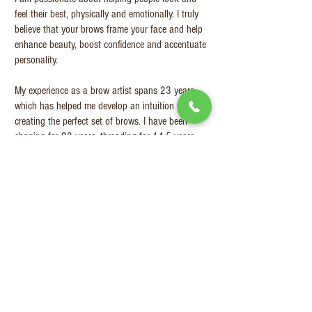
feel their best, physically and emotionally. I truly
believe that your brows frame your face and help
enhance beauty, boost confidence and accentuate
personality.
My experience as a brow artist spans 23 years
which has helped me develop an intuition when
creating the perfect set of brows. I have been
shaping for 23 years, threading for 14.5 years,
and eyebrow tattooing for close to 10 years. As of
recently, I have also become a distributor for a
range of Russian permanent make-up pigments
called 6thSense.
My Happy
clients
Eye Brow
tattooing
(Microblading +