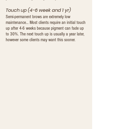
Touch up (4-6 week and 1 yr)
Semi-permanent brows are extremely low
maintenance... Most clients require an initial touch
up after 4-6 weeks because pigment can fade up
to 30%. The next touch up is usually a year later,
however some clients may want this sooner.