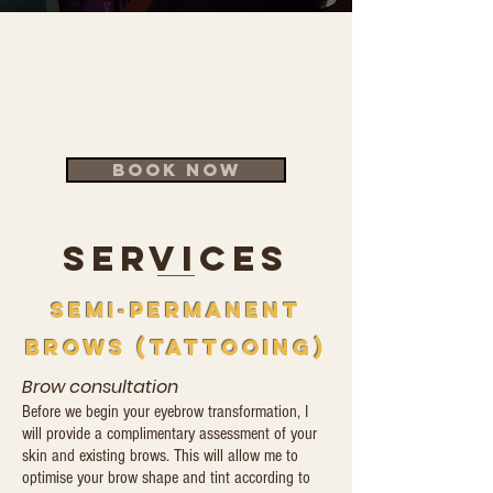
​Your Best Brows Start Here
Adelaide's most trusted
brow artist — 30+ years
experience
BOOK NOW
SERVICES
semi-permanent
brows (tattoOing)
Brow consultation
Before we begin your eyebrow transformation, I
will provide a complimentary assessment of your
skin and existing brows. This will allow me to
optimise your brow shape and tint according to