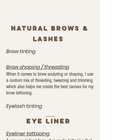
Natural brows &
lashes
Brow tinting
Brow shaping
/
threading
When it comes to brow sculpting or shaping, I use
a custom mix of threading, tweezing and trimming
which also helps me create the best canvas for my
brow tattooing.
Eyelash tinting
Eye
LINeR
Eyeliner tattooing