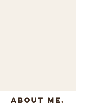
about me
.