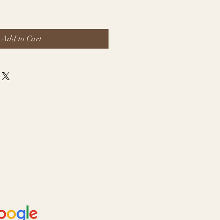
Add to Cart