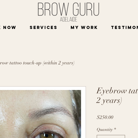
K NOW
Services
My work
Testimo
row tattoo touch-up (within 2 years)
Eyebrow tat
2 years)
Price
$250.00
Quantity
*