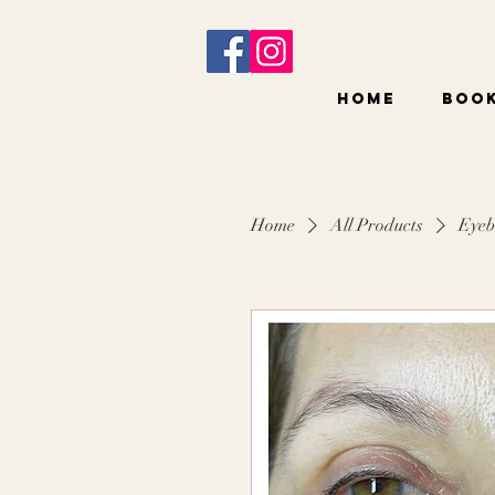
Home
BOO
Home
All Products
Eyeb