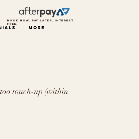
BOOK NOW. PAY LATER. INTEREST
FREE.
nials
More
too touch-up (within